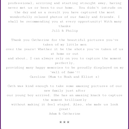
professional, arriving and starting straight away, having
never met us or been to our home. You didn't intrude on
the day and as a result you have captured the most
wonderfully relaxed photos of our family and friends. I
shall be recommending you at every opportunity! With many
thanks
Jill & Philip
Thank you Catherine for the beautiful pictures you've
taken of my little men
over the years! Whether it be the shots you've taken of us
at home or out
and about, I can always rely on you to capture the moment
perfectly,
providing many happy memories to be proudly displayed on my
'wall of fame'!!
Caroline (Mum to Noah and Elliot x)
Cath was kind enough to take some amazing pictures of our
new family just after
our young boy arrived. She has an amazing knack to capture
the moment brilliantly
without making it feel staged. Also, she made us look
great!
Adam & Catherine