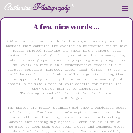
Catherine
Photography
Toggle
naviga
A few nice words ...
WOW - thank you sooo much for the super, amazing beautiful
photos! They captured the evening to perfection and we have
really enjoyed reliving the whole night through your
photos. I am so delighted at your attention to every tiny
detail - having spent sometime preparing everything it is
so lovely to have such a comprehensive record of our
guests, costumes, marquee, decor, food, drink (!!) etc. I
will be emailing the link to all our guests giving them
the opportunity not only to reflect on the evening but
hopefully to make a note of your details for future use -
they cannot fail to be impressed!!
Thanks again and all the best for the future!
Millie & Fergus
The photos are really stunning and show a wonderful story
of the day. You have not only captured our guests but
also all the other components that went in to making
Nancy's christening day special. When she is 21 we will
be able to look back over your photos and remember every
detail of the day, thanks to you.You were incredibly